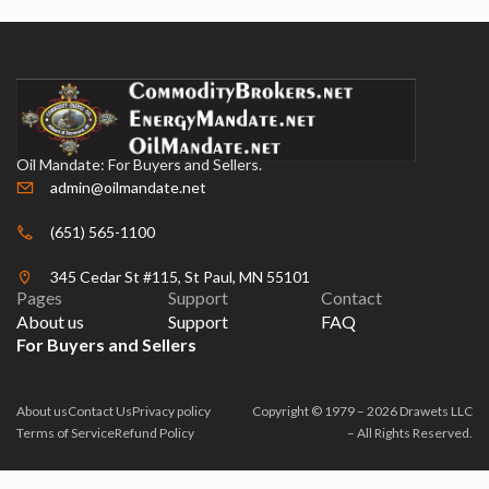
Oil Mandate: For Buyers and Sellers.
admin@oilmandate.net
(651) 565-1100
345 Cedar St #115, St Paul, MN 55101
Pages
Support
Contact
About us
Support
FAQ
For Buyers and Sellers
About us
Contact Us
Privacy policy
Copyright © 1979 – 2026 Drawets LLC
Terms of Service
Refund Policy
– All Rights Reserved.