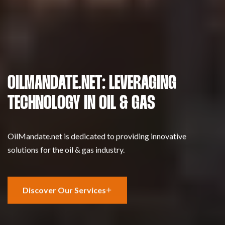
OILMANDATE.NET: LEVERAGING
TECHNOLOGY IN OIL & GAS
OilMandate.net is dedicated to providing innovative
solutions for the oil & gas industry.
Discover Our Services