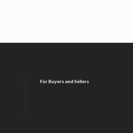
For Buyers and Sellers