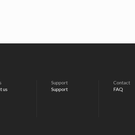
s
Support
Contact
t us
Support
FAQ