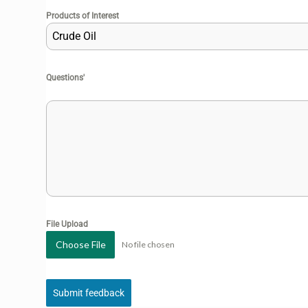
Products of Interest
Crude Oil
Questions'
File Upload
Choose File
No file chosen
Submit feedback