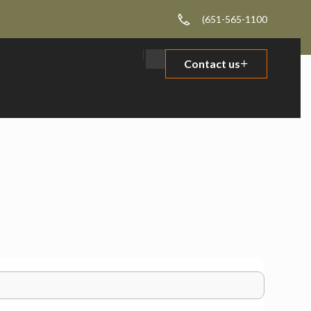
(651-565-1100
Contact us