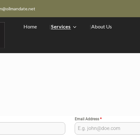
n@oilmandate.net
Home
Services
About Us
Email Address
*