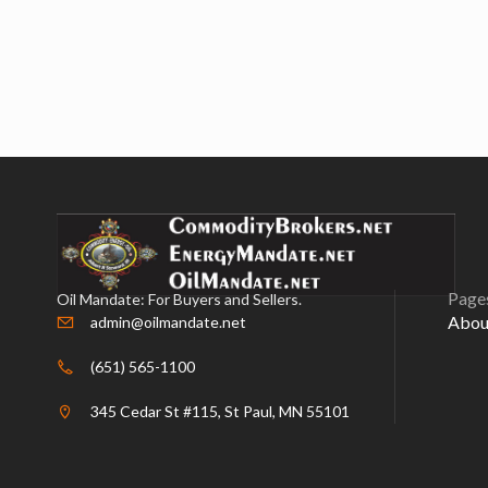
Page
Oil Mandate: For Buyers and Sellers.
Abou
admin@oilmandate.net
(651) 565-1100
345 Cedar St #115, St Paul, MN 55101