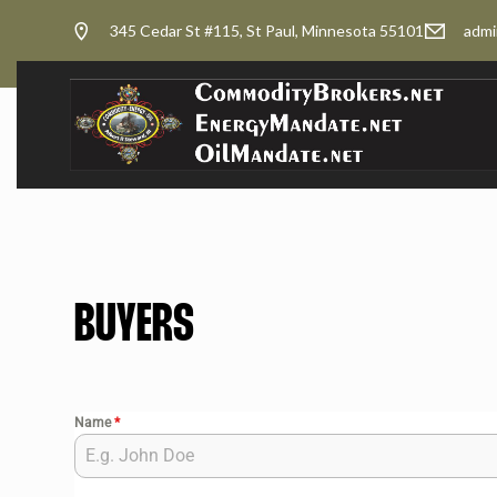
345 Cedar St #115, St Paul, Minnesota 55101
admi
BUYERS
Name
*