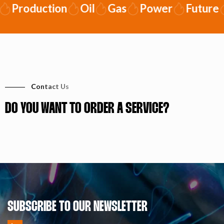
Production
Oil
Gas
Power
Future
Contact Us
DO YOU WANT TO ORDER A SERVICE?
SUBSCRIBE TO OUR NEWSLETTER