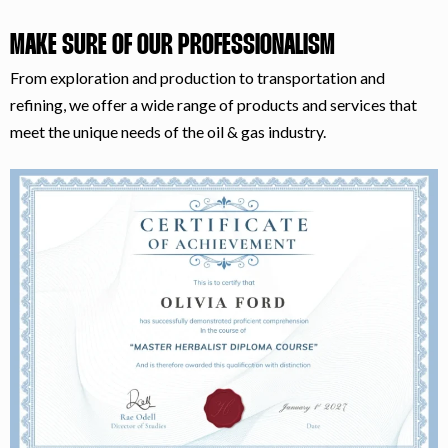
MAKE SURE OF OUR PROFESSIONALISM
From exploration and production to transportation and
refining, we offer a wide range of products and services that
meet the unique needs of the oil & gas industry.