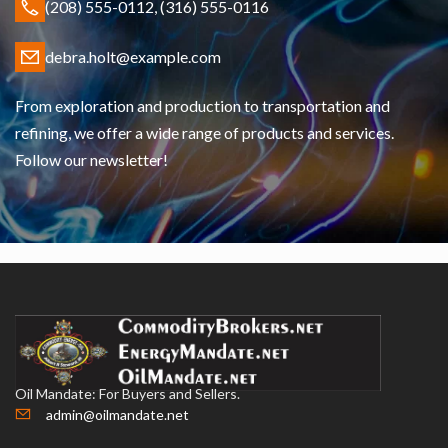
(208) 555-0112, (316) 555-0116
debra.holt@example.com
From exploration and production to transportation and
refining, we offer a wide range of products and services.
Follow our newsletter!
Oil Mandate: For Buyers and Sellers.
admin@oilmandate.net