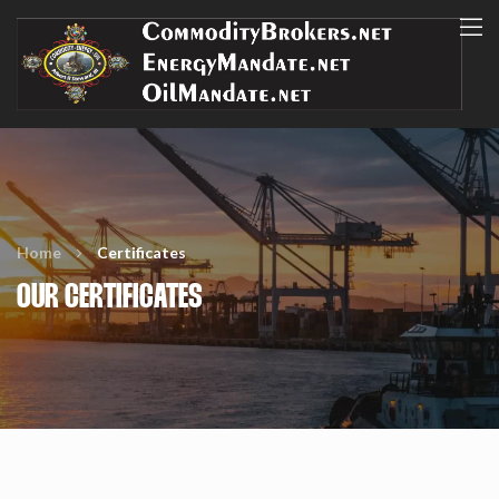
Home
Certificates
OUR CERTIFICATES